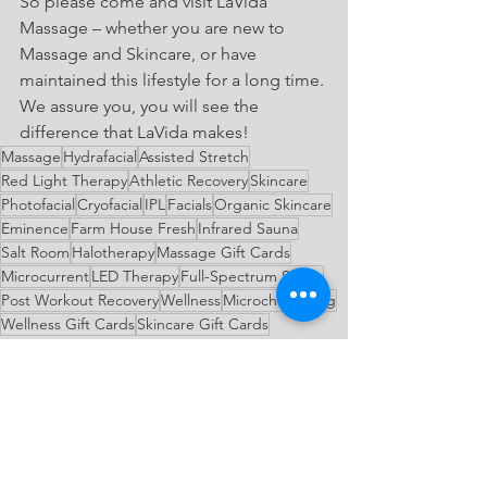
So please come and visit LaVida 
Massage – whether you are new to 
Massage and Skincare, or have 
maintained this lifestyle for a long time. 
We assure you, you will see the 
difference that LaVida makes!
Massage
Hydrafacial
Assisted Stretch
Red Light Therapy
Athletic Recovery
Skincare
Photofacial
Cryofacial
IPL
Facials
Organic Skincare
Eminence
Farm House Fresh
Infrared Sauna
Salt Room
Halotherapy
Massage Gift Cards
Microcurrent
LED Therapy
Full-Spectrum Sauna
Post Workout Recovery
Wellness
Microchanneling
Wellness Gift Cards
Skincare Gift Cards
General News