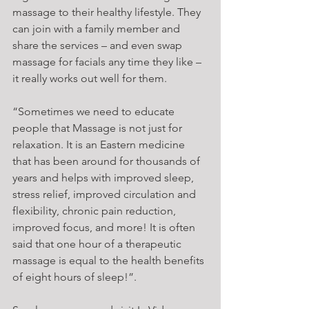
massage to their healthy lifestyle. They 
can join with a family member and 
share the services – and even swap 
massage for facials any time they like – 
it really works out well for them.
“Sometimes we need to educate 
people that Massage is not just for 
relaxation. It is an Eastern medicine 
that has been around for thousands of 
years and helps with improved sleep, 
stress relief, improved circulation and 
flexibility, chronic pain reduction, 
improved focus, and more! It is often 
said that one hour of a therapeutic 
massage is equal to the health benefits 
of eight hours of sleep!”.