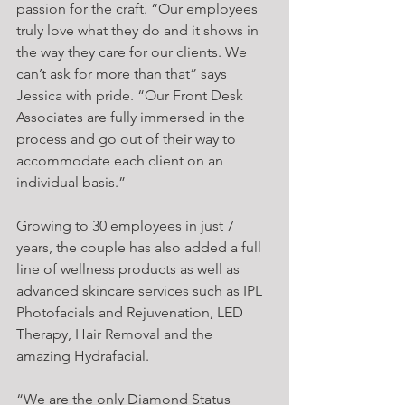
passion for the craft. “Our employees 
truly love what they do and it shows in 
the way they care for our clients. We 
can’t ask for more than that” says 
Jessica with pride. “Our Front Desk 
Associates are fully immersed in the 
process and go out of their way to 
accommodate each client on an 
individual basis.”
Growing to 30 employees in just 7 
years, the couple has also added a full 
line of wellness products as well as 
advanced skincare services such as IPL 
Photofacials and Rejuvenation, LED 
Therapy, Hair Removal and the 
amazing Hydrafacial.
“We are the only Diamond Status 