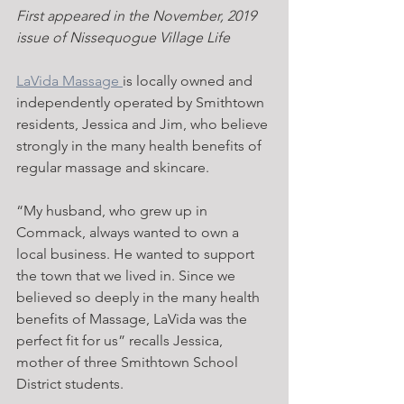
First appeared in the November, 2019 
issue of Nissequogue Village Life
LaVida Massage 
is locally owned and 
independently operated by Smithtown 
residents, Jessica and Jim, who believe 
strongly in the many health benefits of 
regular massage and skincare.
“My husband, who grew up in 
Commack, always wanted to own a 
local business. He wanted to support 
the town that we lived in. Since we 
believed so deeply in the many health 
benefits of Massage, LaVida was the 
perfect fit for us” recalls Jessica, 
mother of three Smithtown School 
District students.