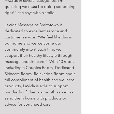
Awards in several categories, I’m 
guessing we must be doing something 
right!” she says with a smile.
LaVida Massage of Smithtown is 
dedicated to excellent service and 
customer service. “We feel like this is 
our home and we welcome our 
community into it each time we 
support their healthy lifestyle through 
massage and skincare.”  With 10 rooms 
including a Couples Room, Dedicated 
Skincare Room, Relaxation Room and a 
full compliment of health and wellness 
products, LaVida is able to support 
hundreds of clients a month as well as 
send them home with products or 
advice for continued care.