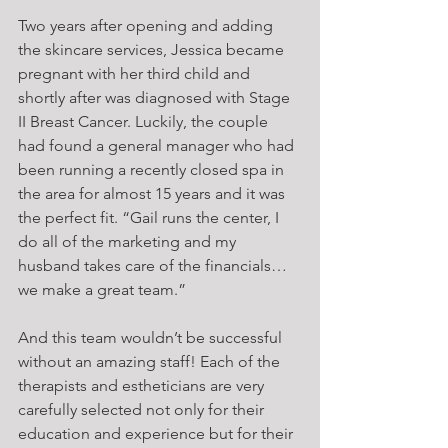
Two years after opening and adding 
the skincare services, Jessica became 
pregnant with her third child and 
shortly after was diagnosed with Stage 
II Breast Cancer. Luckily, the couple 
had found a general manager who had 
been running a recently closed spa in 
the area for almost 15 years and it was 
the perfect fit. “Gail runs the center, I 
do all of the marketing and my 
husband takes care of the financials… 
we make a great team.”
And this team wouldn’t be successful 
without an amazing staff! Each of the 
therapists and estheticians are very 
carefully selected not only for their 
education and experience but for their 