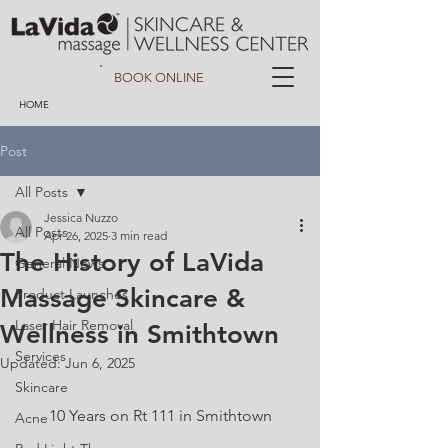
BOOK ONLINE
HOME
Post
All Posts
Jessica Nuzzo
All Posts
Apr 26, 2025
3 min read
The History of LaVida
General News
Massage Skincare &
Product Launches
Laser Hair Removal
Wellness in Smithtown
Services
Updated:
Jun 6, 2025
Skincare
10 Years on Rt 111 in Smithtown
Acne