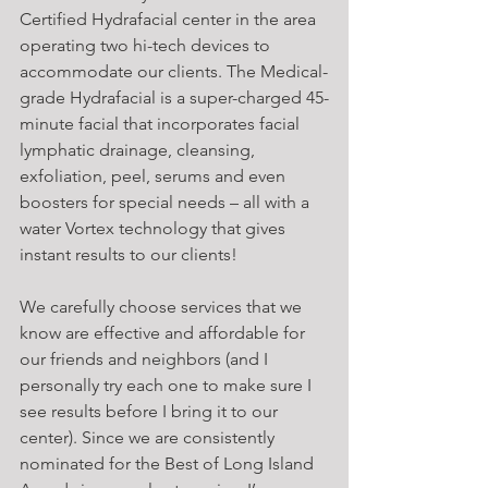
Certified Hydrafacial center in the area 
operating two hi-tech devices to 
accommodate our clients. The Medical-
grade Hydrafacial is a super-charged 45-
minute facial that incorporates facial 
lymphatic drainage, cleansing, 
exfoliation, peel, serums and even 
boosters for special needs – all with a 
water Vortex technology that gives 
instant results to our clients!
We carefully choose services that we 
know are effective and affordable for 
our friends and neighbors (and I 
personally try each one to make sure I 
see results before I bring it to our 
center). Since we are consistently 
nominated for the Best of Long Island 