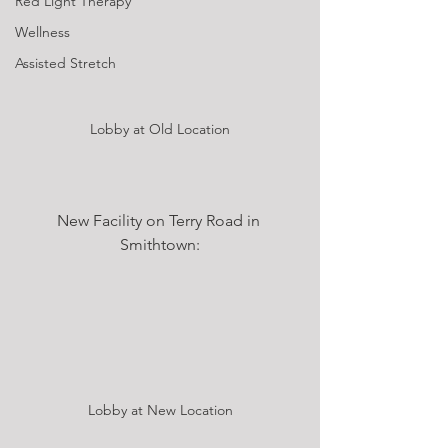
Red Light Therapy
Wellness
Assisted Stretch
Lobby at Old Location
New Facility on Terry Road in 
Smithtown:
Lobby at New Location