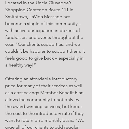
Located in the Uncle Giuseppe’s 
Shopping Center on Route 111 in 
Smithtown, LaVida Massage has 
become a staple of this community – 
with active participation in dozens of 
fundraisers and events throughout the 
year. “Our clients support us, and we 
couldn’t be happier to support them. It 
feels good to give back – especially in 
a healthy way!”
Offering an affordable introductory 
price for many of their services as well 
as a cost-savings Member Benefit Plan 
allows the community to not only try 
the award-winning services, but keeps 
the cost to the introductory rate if they 
want to return on a monthly basis. “We 
urge all of our clients to add regular 