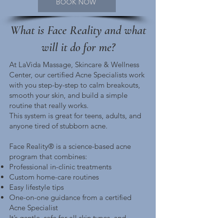
BOOK NOW
What is Face Reality and what
will it do for me?
At LaVida Massage, Skincare & Wellness
Center, our certified Acne Specialists work
with you step-by-step to calm breakouts,
smooth your skin, and build a simple
routine that really works.
This system is great for teens, adults, and
anyone tired of stubborn acne.
Face Reality® is a science-based acne
program that combines:
Professional in-clinic treatments
Custom home-care routines
Easy lifestyle tips
One-on-one guidance from a certified
Acne Specialist
It’s gentle, safe for all skin types, and