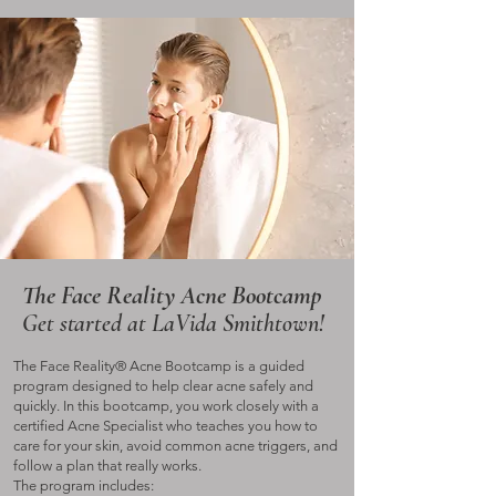
The Face Reality Acne Bootcamp
Get started at LaVida Smithtown!
The Face Reality® Acne Bootcamp is a guided
program designed to help clear acne safely and
quickly. In this bootcamp, you work closely with a
certified Acne Specialist who teaches you how to
care for your skin, avoid common acne triggers, and
follow a plan that really works.
The program includes: