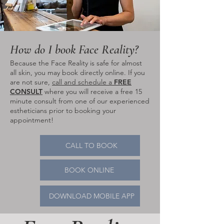
How do I book Face Reality?
Because the Face Reality is safe for almost
all skin, you may book directly online. If you
are not sure,
call and schedule a
FREE
CONSULT
where you will receive a free 15
minute consult from one of our experienced
estheticians prior to booking your
appointment!
CALL TO BOOK
BOOK ONLINE
DOWNLOAD MOBILE APP