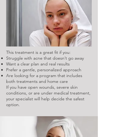
This treatment is a great fit if you:
Struggle with acne that doesn’t go away
Want a clear plan and real results
Prefer a gentle, personalized approach
Are looking for a program that includes
both treatments and home care
If you have open wounds, severe skin
conditions, or are under medical treatment,
your specialist will help decide the safest
option.