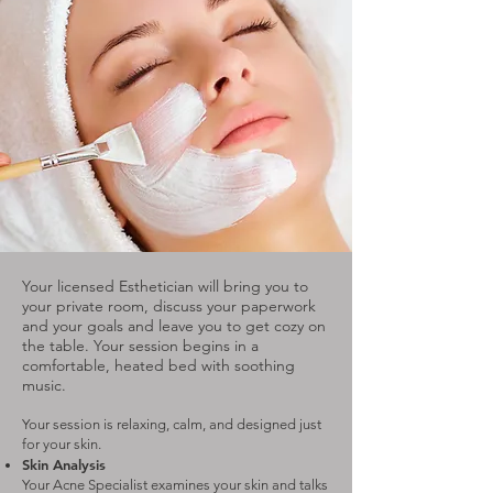
Your licensed Esthetician will bring you to
your private room, discuss your paperwork
and your goals and leave you to get cozy on
the table. Your session begins in a
comfortable, heated bed with soothing
music.
Your session is relaxing, calm, and designed just
for your skin.
Skin Analysis
Your Acne Specialist examines your skin and talks