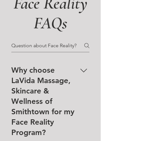
Face Reality
FAQs
Why choose
LaVida Massage,
Skincare &
Wellness of
Smithtown for my
Face Reality
Program?