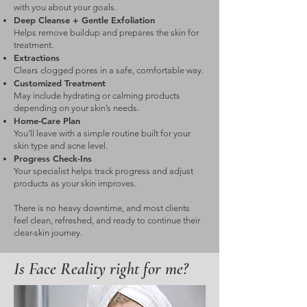
with you about your goals.
Deep Cleanse + Gentle Exfoliation
Helps remove buildup and prepares the skin for
treatment.
Extractions
Clears clogged pores in a safe, comfortable way.
Customized Treatment
May include hydrating or calming products
depending on your skin’s needs.
Home-Care Plan
You’ll leave with a simple routine built for your
skin type and acne level.
Progress Check-Ins
Your specialist helps track progress and adjust
products as your skin improves.
There is no heavy downtime, and most clients
feel clean, refreshed, and ready to continue their
clear-skin journey.
Is Face Reality right for me?