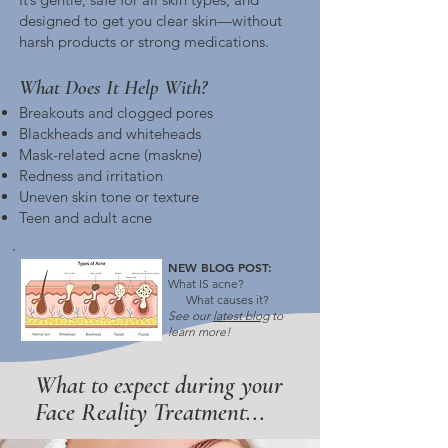
designed to get you clear skin—without
harsh products or strong medications.
What Does It Help With?
Breakouts and clogged pores
Blackheads and whiteheads
Mask-related acne (maskne)
Redness and irritation
Uneven skin tone or texture
Teen and adult acne
NEW BLOG POST:
What IS acne?
What causes it?
See our
latest blog
to
learn
more!
What to expect during your
Face Reality Treatment...