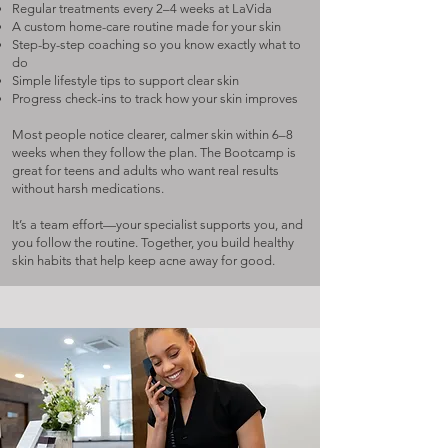
Regular treatments every 2–4 weeks at LaVida
A custom home-care routine made for your skin
Step-by-step coaching so you know exactly what to
do
Simple lifestyle tips to support clear skin
Progress check-ins to track how your skin improves
Most people notice clearer, calmer skin within 6–8
weeks when they follow the plan. The Bootcamp is
great for teens and adults who want real results
without harsh medications.
It’s a team effort—your specialist supports you, and
you follow the routine. Together, you build healthy
skin habits that help keep acne away for good.