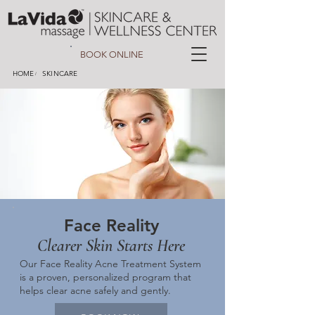
BOOK ONLINE
HOME
SKINCARE
/
Face Reality
Clearer Skin Starts Here
Our Face Reality Acne Treatment System
is a proven, personalized program that
helps clear acne safely and gently.