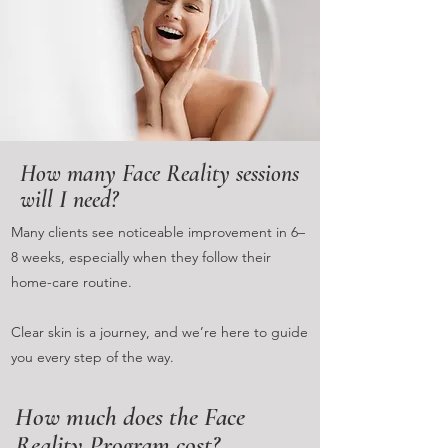
How many Face Reality sessions
will I need?
Many clients see noticeable improvement in 6–
8 weeks, especially when they follow their
home-care routine.
Clear skin is a journey, and we’re here to guide
you every step of the way.
How much does the Face
Reality Program cost?