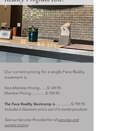
Our current pricing for a single Face Reality
treatment is:
Non-Member Pricing.........$ 149.95
Member Pricing.................$ 109.95
The Face Reality Bootcamp is
.................$ 799.95
Includes 6 Sessions and a set of 6 starter products​
See our Services Provided for all
services and
current pricing
.