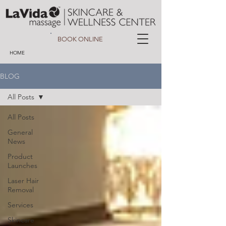
BOOK ONLINE
HOME
BLOG
All Posts
All Posts
General
News
Product
Launches
Laser Hair
Removal
Services
Skincare