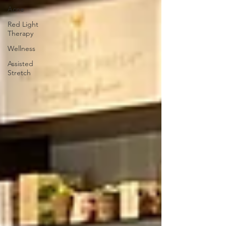
Acne
Red Light
Therapy
Wellness
Assisted
Stretch