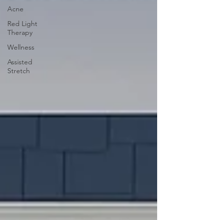
Acne
Red Light
Therapy
Wellness
Assisted
Stretch