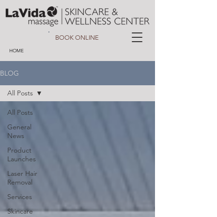
BOOK ONLINE
HOME
BLOG
All Posts
All Posts
General
News
Product
Launches
Laser Hair
Removal
Services
Skincare